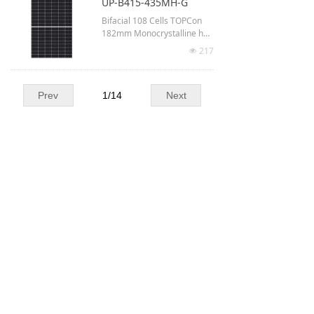
UP-B415-435MH-G
Up to 22.45% module efficie
Bifacial 108 Cells TOPCon
ncy
182mm Monocrystalline half
-cut
217
넶
Up to 435 Watt output
1722 × 1134 × 30 mm
Prev
1
/
14
Next
Up to 22.28% module efficie
ncy
Our partners :
Our certifications :
Laboratories :