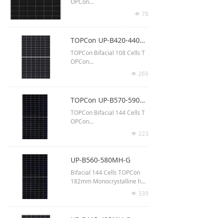
OPCon
210R Monocrystalline half-c
78
넶
ut
Up to 630 Watt output
TOPCon UP-B420-440MH-G(54M10)
2382 x 1134 x 30 mm
TOPCon Bifacial 108 Cells T
Up to 23.3% module efficien
OPCon
cy
182mm Monocrystalline half
269
넶
-cut
Up to 440 Watt output
TOPCon UP-B570-590MH-G(72M10)
1722 × 1134 × 30 mm
TOPCon Bifacial 144 Cells T
Up to 22.5% module efficien
OPCon
cy
182mm Monocrystalline half
223
넶
-cut
Up to 590 Watt output
UP-B560-580MH-G
2278 x 1134 x 30 mm
Bifacial 144 Cells TOPCon
Up to 22.9% module efficien
182mm Monocrystalline half
cy
-cut
339
넶
Up to 580 Watt output
2278 x 1134 x 30 mm