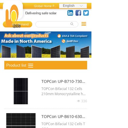
Home
English
Global Home Page
ꀅ
About us
끀
Your demand
ꄙ
뀄
Products
References
MediaCenter
Product list
끀
FAQ
TOPCon UP-B710-730MH-G (66G12)
Career Center
TOPCon Bifacial 132 Cells
210mm Monocrystalline half
Contact us
-cut
336
넶
Up to 730 Watt output
2384 x 1303 x 33 mm
TOPCon UP-B610-630MH-G(210R)
Up to 23.5% module efficien
TOPCon Bifacial 132 Cells T
cy