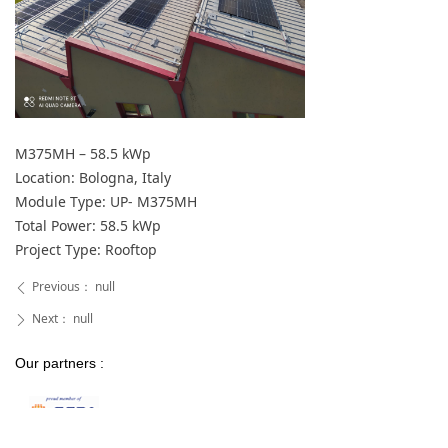
M375MH – 58.5 kWp
Location: Bologna, Italy
Module Type: UP- M375MH
Total Power: 58.5 kWp
Project Type: Rooftop
Previous：
null
ꄴ
Next：
null
ꄲ
Our partners :