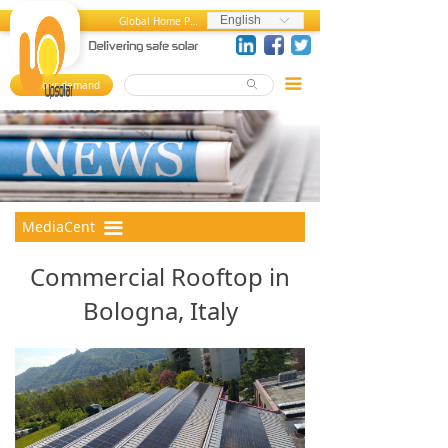
Home
News and Press Releases
English
Global Home Page
ꀅ
About us
Press References
끀
Your demand
ꄙ
뀄
Products
Events
References
Videos
MediaCenter
Photos
MediaCent
끀
er
FAQ
Commercial Rooftop in
Career Center
Bologna, Italy
Contact us