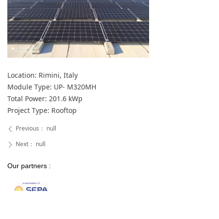
Location: Rimini, Italy
Module Type: UP- M320MH
Total Power: 201.6 kWp
Project Type: Rooftop
Previous：
null
ꄴ
Next：
null
ꄲ
Our partners :
Our certifications :