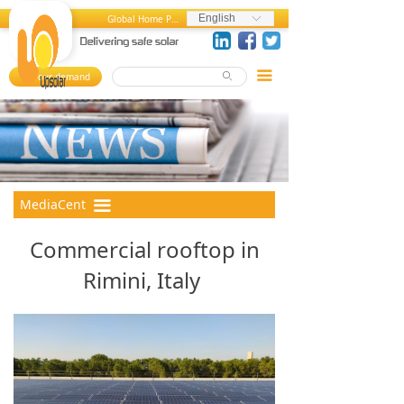
Home
News and Press Releases
English
Global Home Page
ꀅ
About us
Press References
끀
Your demand
ꄙ
뀄
Products
Events
References
Videos
MediaCenter
Photos
MediaCent
끀
er
FAQ
Commercial rooftop in
Career Center
Rimini, Italy
Contact us